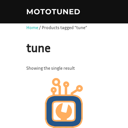
Skip
MOTOTUNED
to
content
Home
/ Products tagged “tune”
tune
Showing the single result