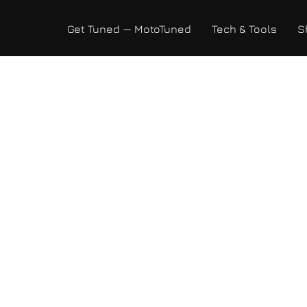
Get Tuned — MotoTuned
Tech & Tools
S