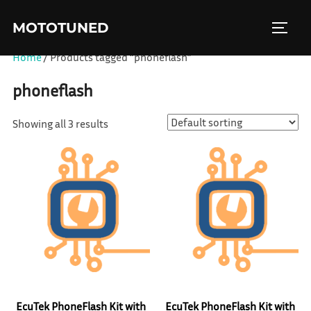
Skip
MOTOTUNED
to
TOGGL
content
Home
/ Products tagged “phoneflash”
phoneflash
Showing all 3 results
EcuTek PhoneFlash Kit with
EcuTek PhoneFlash Kit with