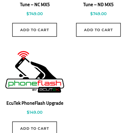
Tune – NC MX5
Tune – ND MX5
$
749.00
$
749.00
ADD TO CART
ADD TO CART
EcuTek PhoneFlash Upgrade
$
149.00
ADD TO CART