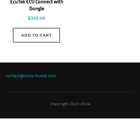
EcuTek ECU Connect with
Dongle
$
349.00
ADD TO CART
contact@moto-tuned.com
Copyright 2023-2024