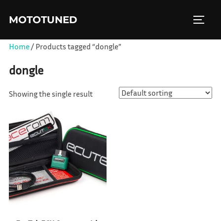
Skip
MOTOTUNED
to
TOGGL
content
Home
/ Products tagged “dongle”
dongle
Showing the single result