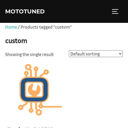
Skip
MOTOTUNED
to
TOGGL
content
Home
/ Products tagged “custom”
custom
Showing the single result