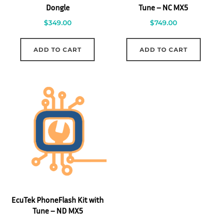
Dongle
Tune – NC MX5
$
349.00
$
749.00
ADD TO CART
ADD TO CART
EcuTek PhoneFlash Kit with
Tune – ND MX5