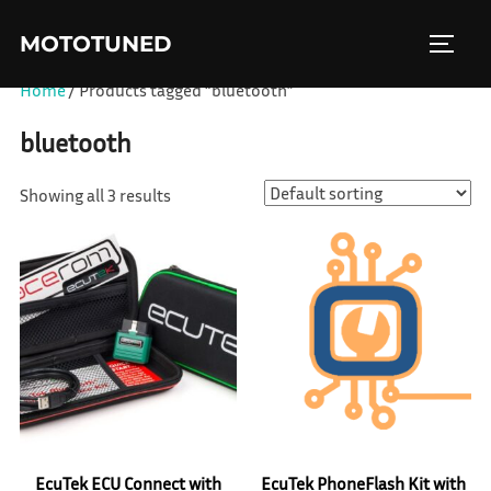
Skip
MOTOTUNED
to
TOGGL
content
Home
/ Products tagged “bluetooth”
bluetooth
Showing all 3 results
EcuTek ECU Connect with
EcuTek PhoneFlash Kit with