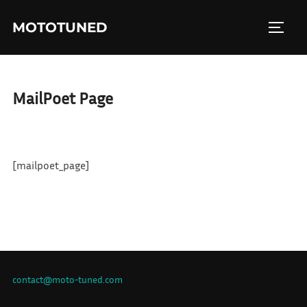
Skip
MOTOTUNED
to
TOGGL
content
MailPoet Page
[mailpoet_page]
contact@moto-tuned.com